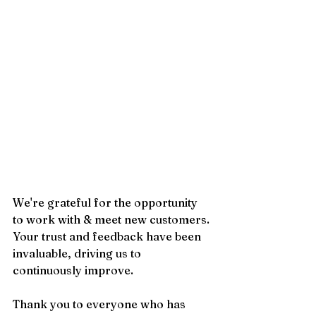
We're grateful for the opportunity 
to work with & meet new customers. 
Your trust and feedback have been 
invaluable, driving us to 
continuously improve.
Thank you to everyone who has 