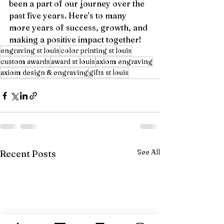
been a part of our journey over the 
past five years. Here's to many 
more years of success, growth, and 
making a positive impact together!
engraving st louis
color printing st louis
custom awards
award st louis
axiom engraving
axiom design & engraving
gifts st louis
See All
Recent Posts