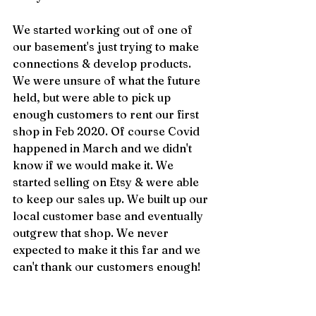
We started working out of one of 
our basement's just trying to make 
connections & develop products. 
We were unsure of what the future 
held, but were able to pick up 
enough customers to rent our first 
shop in Feb 2020. Of course Covid 
happened in March and we didn't 
know if we would make it. We 
started selling on Etsy & were able 
to keep our sales up. We built up our 
local customer base and eventually 
outgrew that shop. We never 
expected to make it this far and we 
can't thank our customers enough!