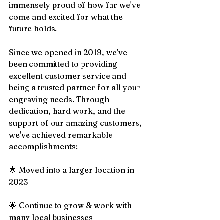
immensely proud of how far we've 
come and excited for what the 
future holds.
Since we opened in 2019, we've 
been committed to providing 
excellent customer service and 
being a trusted partner for all your 
engraving needs. Through 
dedication, hard work, and the 
support of our amazing customers, 
we've achieved remarkable 
accomplishments:
🌟 Moved into a larger location in 
2023
🌟 Continue to grow & work with 
many local businesses