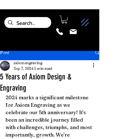
Post
axiomengraving
Sep 7, 2024
1 min read
5 Years of Axiom Design &
Engraving
2024 marks a significant milestone 
for Axiom Engraving as we 
celebrate our 5th anniversary! It's 
been an incredible journey filled 
with challenges, triumphs, and most 
importantly, growth. We're 