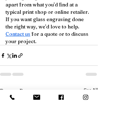
apart from what you'd find at a 
typical print shop or online retailer.
If you want glass engraving done 
the right way, we'd love to help. 
Contact us
 for a quote or to discuss 
your project.
See All
Recent Posts