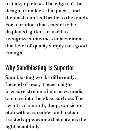
or flaky up close. The edges of the 
design often lack sharpness, and 
the finish can feel brittle to the touch.
For a product that's meant to be 
displayed, gifted, or used to 
recognize someone's achievement, 
that level of quality simply isn't good 
enough.
Why Sandblasting Is Superior
Sandblasting works differently. 
Instead of heat, it uses a high-
pressure stream of abrasive media 
to carve into the glass surface. The 
result is a smooth, deep, consistent 
etch with crisp edges and a clean 
frosted appearance that catches the 
light beautifully.