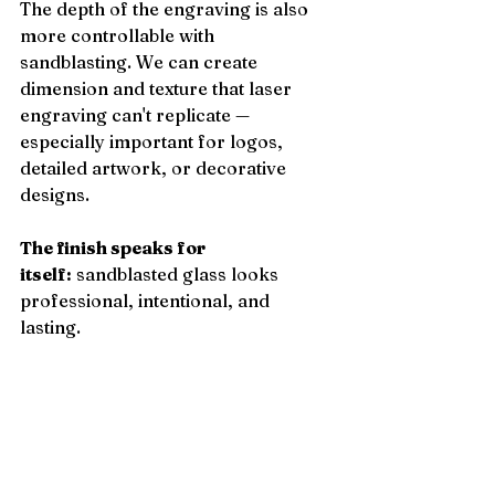
The depth of the engraving is also 
more controllable with 
sandblasting. We can create 
dimension and texture that laser 
engraving can't replicate — 
especially important for logos, 
detailed artwork, or decorative 
designs.
The finish speaks for 
itself:
 sandblasted glass looks 
professional, intentional, and 
lasting.