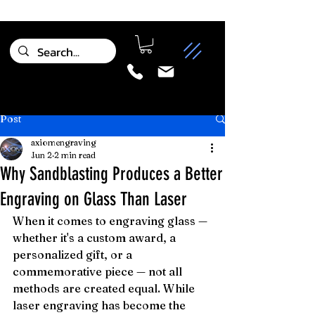
Post
axiomengraving
Jun 2
2 min read
Why Sandblasting Produces a Better
Engraving on Glass Than Laser
When it comes to engraving glass — 
whether it's a custom award, a 
personalized gift, or a 
commemorative piece — not all 
methods are created equal. While 
laser engraving has become the 