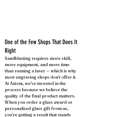
One of the Few Shops That Does It 
Right
Sandblasting requires more skill, 
more equipment, and more time 
than running a laser — which is why 
most engraving shops don't offer it. 
At Axiom, we've invested in the 
process because we believe the 
quality of the final product matters. 
When you order a glass award or 
personalized glass gift from us, 
you're getting a result that stands 