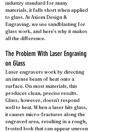
industry standard for many 
materials, it falls short when applied 
to glass. At Axiom Design & 
Engraving, we use sandblasting for 
glass work, and here's why it makes 
all the difference.
The Problem With Laser Engraving 
on Glass
Laser engravers work by directing 
an intense beam of heat onto a 
surface. On most materials, this 
produces clean, precise results. 
Glass, however, doesn't respond 
well to heat. When a laser hits glass, 
it causes micro-fractures along the 
engraved area, resulting in a rough, 
frosted look that can appear uneven 