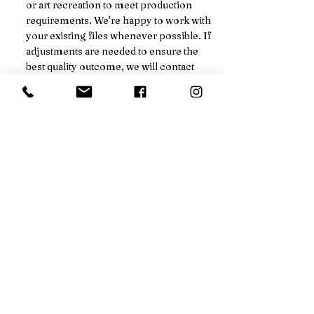
or art recreation to meet production
requirements. We’re happy to work with
your existing files whenever possible. If
adjustments are needed to ensure the
best quality outcome, we will contact
you, and a setup fee will be added to your
final pricing.
We’ll always notify you in advance
before any additional charges are
applied.
Not sure if your order qualifies for a
price break? Just ask!
CALL FOR DISCOUNT
EMAIL FOR DISCOUNT