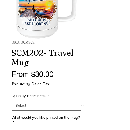
SKU: SCM202
SCM202- Travel
Mug
Sale
From
$30.00
Price
Excluding Sales Tax
Quantity Price Break
*
What would you like printed on the mug?
*