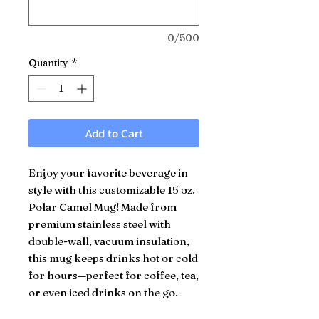
0/500
Quantity
*
Add to Cart
Enjoy your favorite beverage in
style with this customizable 15 oz.
Polar Camel Mug! Made from
premium stainless steel with
double-wall, vacuum insulation,
this mug keeps drinks hot or cold
for hours—perfect for coffee, tea,
or even iced drinks on the go.