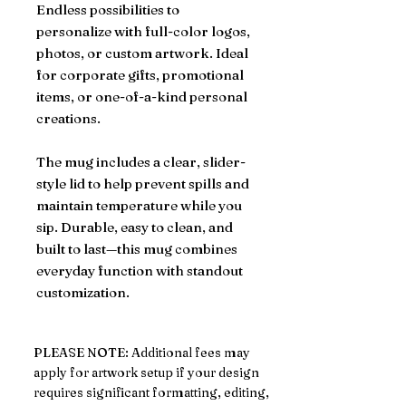
Endless possibilities to
personalize with full-color logos,
photos, or custom artwork. Ideal
for corporate gifts, promotional
items, or one-of-a-kind personal
creations.
The mug includes a clear, slider-
style lid to help prevent spills and
maintain temperature while you
sip. Durable, easy to clean, and
built to last—this mug combines
everyday function with standout
customization.
PLEASE NOTE: Additional fees may
apply for artwork setup if your design
requires significant formatting, editing,