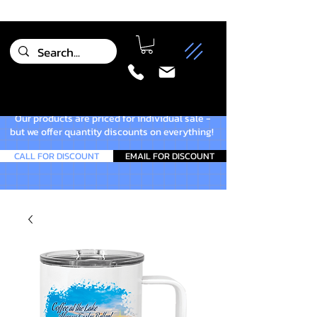
Our products are priced for individual sale -
but we offer quantity discounts on everything!
CALL FOR DISCOUNT
EMAIL FOR DISCOUNT