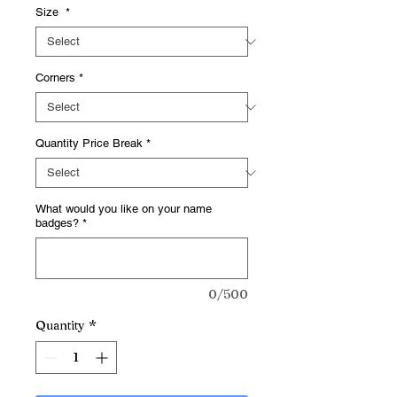
Size
*
Corners
*
Quantity Price Break
*
What would you like on your name
badges?
*
0/500
Quantity
*