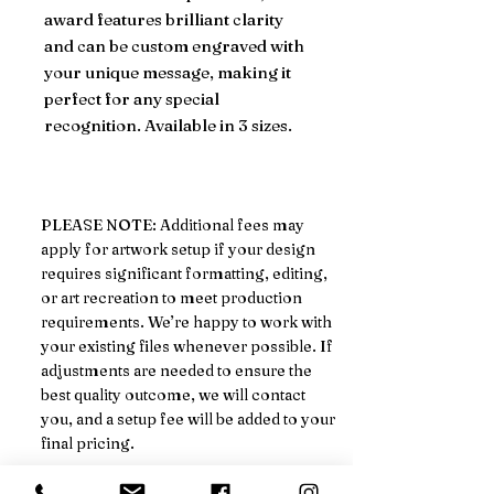
award features brilliant clarity
and can be custom engraved with
your unique message, making it
perfect for any special
recognition. Available in 3 sizes.
PLEASE NOTE: Additional fees may
apply for artwork setup if your design
requires significant formatting, editing,
or art recreation to meet production
requirements. We’re happy to work with
your existing files whenever possible. If
adjustments are needed to ensure the
best quality outcome, we will contact
you, and a setup fee will be added to your
final pricing.
We’ll always notify you in advance