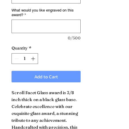
What would you like engraved on this
award?
*
0/500
Quantity
*
Add to Cart
Scroll Facet Glass award is 3/8
inch thick on a black glass base.
Celebrate excellence with our
exquisite glass award, a stunning
tribute to any achievement.
Handcrafted with precision, this