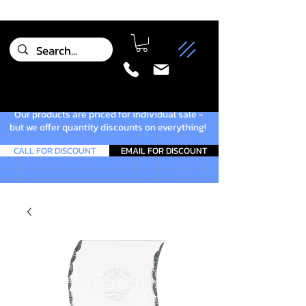
Our products are priced for individual sale -
but we offer quantity discounts on everything!
CALL FOR DISCOUNT
EMAIL FOR DISCOUNT