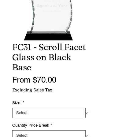
FC31 - Scroll Facet
Glass on Black
Base
Sale
From
$70.00
Price
Excluding Sales Tax
Size
*
Quantity Price Break
*