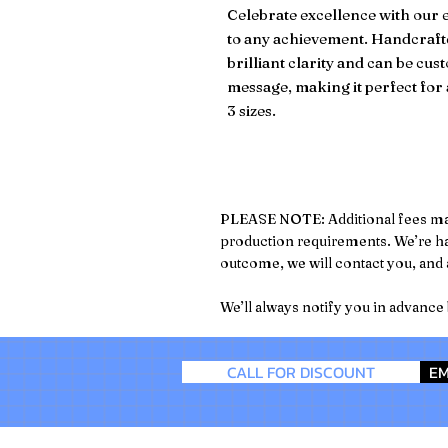
Celebrate excellence with our e
to any achievement. Handcrafte
brilliant clarity and can be c
message, making it perfect for 
3 sizes.
PLEASE NOTE: Additional fees may a
production requirements. We’re hap
outcome, we will contact you, and a
We’ll always notify you in advance
CALL FOR DISCOUNT
EM