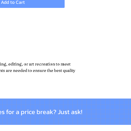
Add to Cart
g, editing, or art recreation to meet
s are needed to ensure the best quality
es for a price break? Just ask!