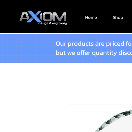
Home
Shop
Our products are priced for
but we offer quantity dis