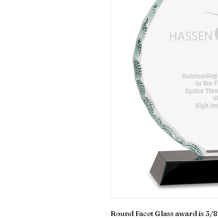
Round Facet Glass award is 3/8 