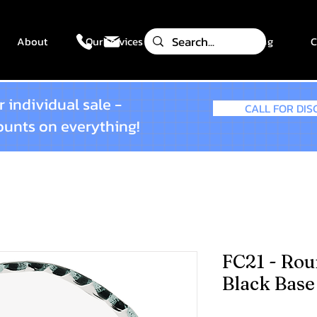
About
Our Services
Gallery
Blog
C
 individual sale -
CALL FOR DI
counts on everything!
FC21 - Rou
Black Base