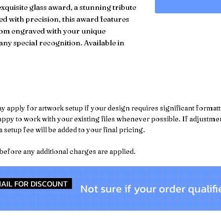
xquisite glass award, a stunning tribute
d with precision, this award features
ustom engraved with your unique
any special recognition. Available in
pply for artwork setup if your design requires significant formattin
py to work with your existing files whenever possible. If adjustment
 setup fee will be added to your final pricing.
 before any additional charges are applied.
AIL FOR DISCOUNT
Not sure if your order qualifi