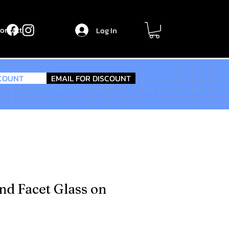
ontact
Log In
SCOUNT
EMAIL FOR DISCOUNT
nd Facet Glass on