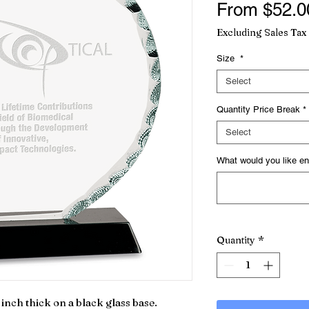
From
$52.0
Excluding Sales Tax
Size
*
Select
Quantity Price Break
*
Select
What would you like en
Quantity
*
inch thick on a black glass base.