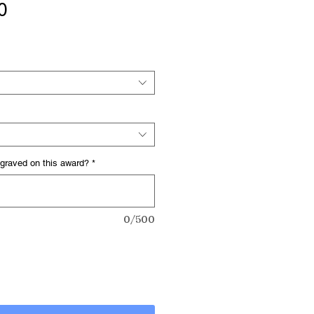
Sale
0
Price
graved on this award?
*
0/500