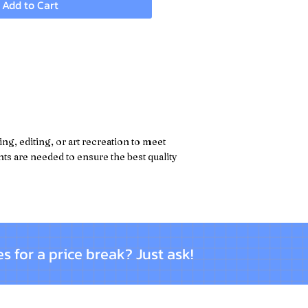
Add to Cart
g, editing, or art recreation to meet
s are needed to ensure the best quality
es for a price break? Just ask!