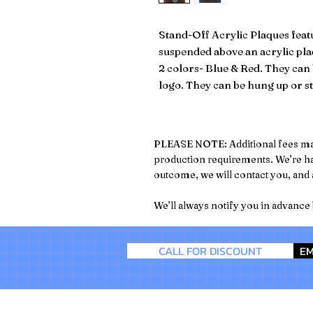
Stand-Off Acrylic Plaques featu
suspended above an acrylic pla
2 colors- Blue & Red. They ca
logo. They can be hung up or st
PLEASE NOTE: Additional fees may a
production requirements. We’re hap
outcome, we will contact you, and a
We’ll always notify you in advance
CALL FOR DISCOUNT
EM