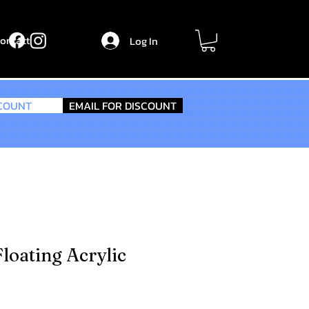
ontact
Log In
SCOUNT
EMAIL FOR DISCOUNT
loating Acrylic