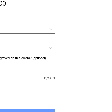
Sale
00
Price
graved on this award? (optional)
0/500