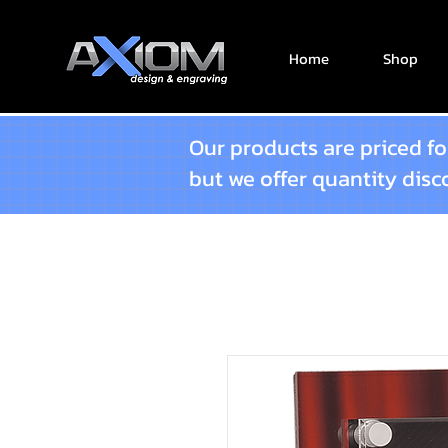
Home
Shop
Our products are priced for
but we offer quantity dis