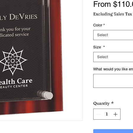
From
$110.
Excluding Sales Tax
Color
*
Select
Size
*
Select
What would you like en
Quantity
*