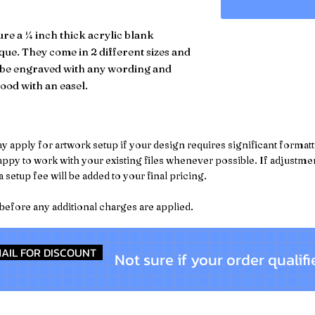
re a ¼ inch thick acrylic blank
que. They come in 2 different sizes and
n be engraved with any wording and
ood with an easel.
pply for artwork setup if your design requires significant formattin
py to work with your existing files whenever possible. If adjustment
 setup fee will be added to your final pricing.
 before any additional charges are applied.
AIL FOR DISCOUNT
Not sure if your order qualifi