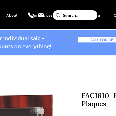
About
Our Services
Gallery
Blog
C
 individual sale -
CALL FOR DI
counts on everything!
FAC1810- F
Plaques