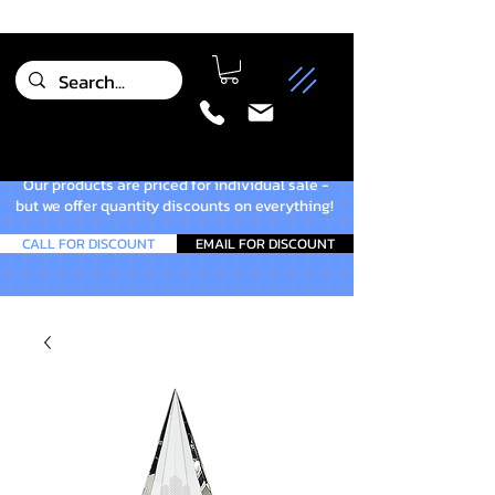
Our products are priced for individual sale -
but we offer quantity discounts on everything!
CALL FOR DISCOUNT
EMAIL FOR DISCOUNT