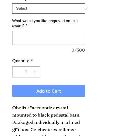
What would you like engraved on this
award?
*
0/500
Quantity
*
Add to Cart
Obelisk facet optic crystal
mounted to black pedestal base.
Packaged individually in a lined
gift box. Celebrate excellence