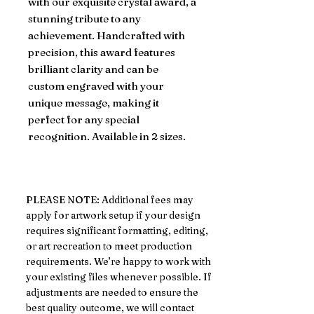
with our exquisite crystal award, a
stunning tribute to any
achievement. Handcrafted with
precision, this award features
brilliant clarity and can be
custom engraved with your
unique message, making it
perfect for any special
recognition. Available in 2 sizes.
PLEASE NOTE: Additional fees may
apply for artwork setup if your design
requires significant formatting, editing,
or art recreation to meet production
requirements. We’re happy to work with
your existing files whenever possible. If
adjustments are needed to ensure the
best quality outcome, we will contact