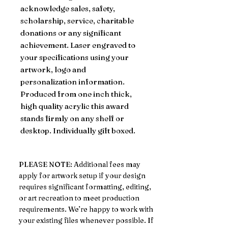
acknowledge sales, safety,
scholarship, service, charitable
donations or any significant
achievement. Laser engraved to
your specifications using your
artwork, logo and
personalization information.
Produced from one inch thick,
high quality acrylic this award
stands firmly on any shelf or
desktop. Individually gift boxed.
PLEASE NOTE: Additional fees may
apply for artwork setup if your design
requires significant formatting, editing,
or art recreation to meet production
requirements. We’re happy to work with
your existing files whenever possible. If