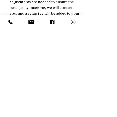
adjustments are needed to ensure the
best quality outcome, we will contact
you, and a setup fee will be added to your
final pricing.
We’ll always notify you in advance
before any additional charges are
applied.
Not sure if your order qualifies for a
price break? Just ask!
CALL FOR DISCOUNT
EMAIL FOR DISCOUNT
ADDRESS