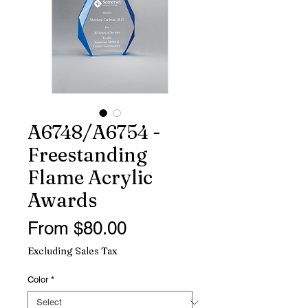
A6748/A6754 -
Freestanding
Flame Acrylic
Awards
Sale
From
$80.00
Price
Excluding Sales Tax
Color
*