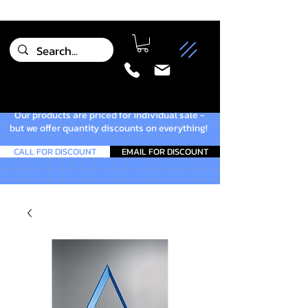
Our products are priced for individual sale -
but we offer quantity discounts on everything!
CALL FOR DISCOUNT
EMAIL FOR DISCOUNT