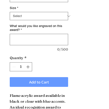
Size
*
What would you like engraved on this
award?
*
0/500
Quantity
*
Add to Cart
Flame acrylic award available in
black or clear with blue accents.
An ideal recognition award to