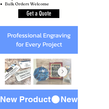
Bulk Orders Welcome
Get a Quote
Professional Engraving
for Every Project
Name
Awards
Badges
Recognition
Consistent
for
Identification
Performance,
for
Milestones &
Staff
Service
New Product