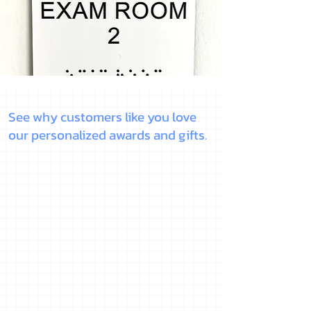
See why customers like you love
our personalized awards and gifts.