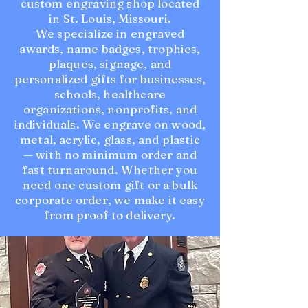
custom engraving shop located
in St. Louis, Missouri.
We specialize in engraved
awards, name badges, trophies,
plaques, signage, and
personalized gifts for businesses,
schools, healthcare
organizations, nonprofits, and
individuals. We engrave on wood,
metal, acrylic, glass, and plastic
— with no minimum order and
fast turnaround. Whether you
need one custom gift or a bulk
corporate order, we make it easy
from proof to delivery.