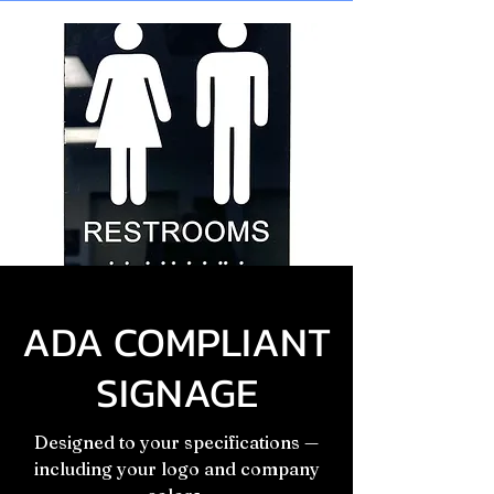
ADA COMPLIANT
SIGNAGE
Designed to your specifications —
including your logo and company