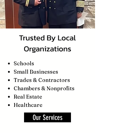
Trusted By Local
Organizations
Schools
Small Businesses
Trades & Contractors
Chambers & Nonprofits
Real Estate
Healthcare
Our Services