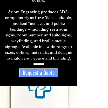
colors.
Axiom Engraving produces ADA-
compliant signs for offices, schools,
medical facilities, and public
buildings — including restroom
signs, room number and suite signs,
wayfinding, and braille tactile
signage. Available in a wide range of
sizes, colors, materials, and designs
to match your space and branding.
Request a Quote