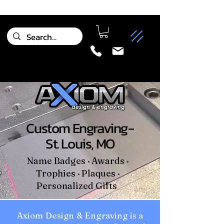
Custom Engraving-
St. Louis, MO
Name Badges · Awards ·
Trophies · Plaques ·
Personalized Gifts
Axiom Design & Engraving is a