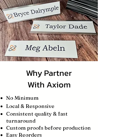
Why Partner
With Axiom
No Minimum
Local & Responsive
Consistent quality & fast
turnaround
Custom proofs before production
Easy Reorders